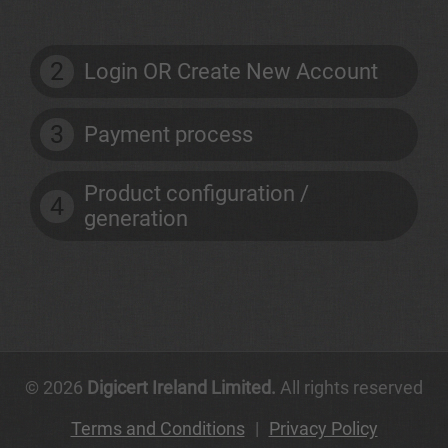
2
Login OR Create New Account
3
Payment process
Product configuration /
4
generation
© 2026
Digicert Ireland Limited.
All rights reserved
Terms and Conditions
|
Privacy Policy