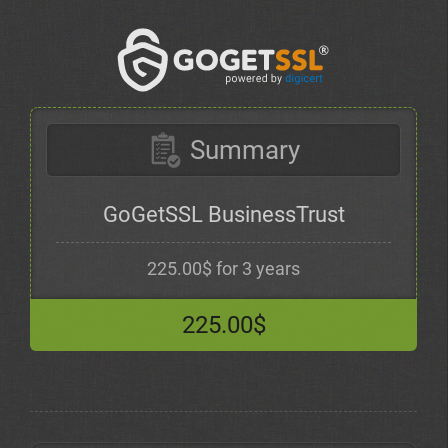
Summary
GoGetSSL BusinessTrust
225.00$ for 3 years
225.00$