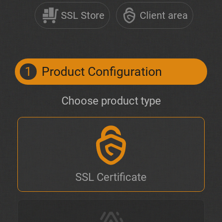
SSL Store
Client area
1
Product Configuration
Choose product type
SSL Certificate