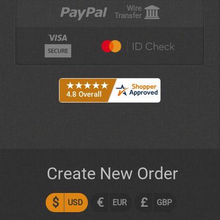
Wire
Transfer
Create New Order
$
€
£
USD
EUR
GBP