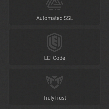
Automated SSL
LEI Code
TrulyTrust