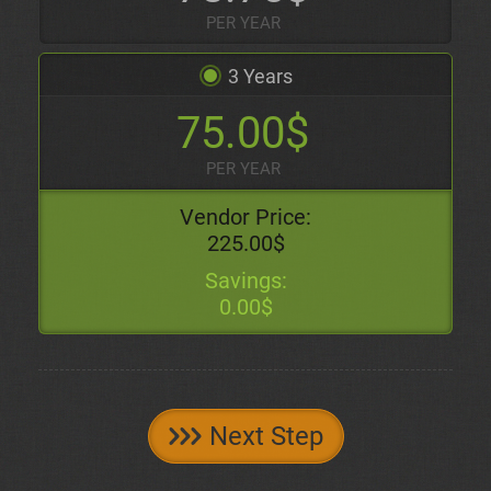
PER YEAR
3 Years
75.00$
PER YEAR
Vendor Price:
225.00$
Savings:
0.00$
Next Step