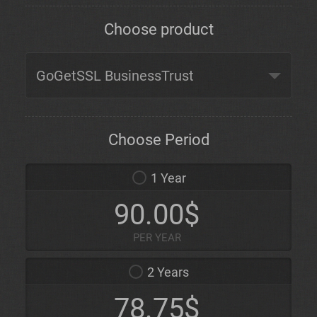
Choose product
Choose Period
1 Year
90.00$
PER YEAR
2 Years
78.75$