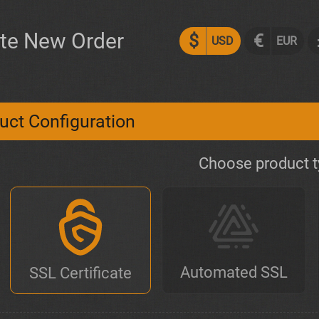
te New Order
$
€
USD
EUR
uct Configuration
Choose product 
Automated SSL
SSL Certificate