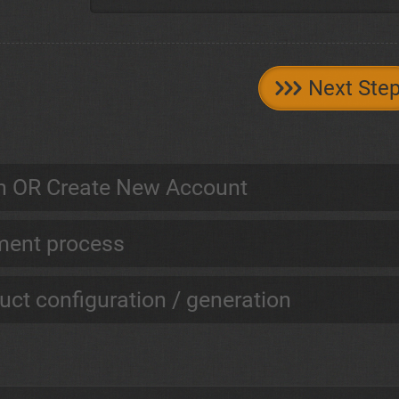
Next Ste
n OR Create New Account
ent process
uct configuration / generation