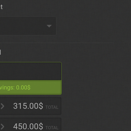
t
d
vings:
0.00$
315.00$
TOTAL
450.00$
TOTAL