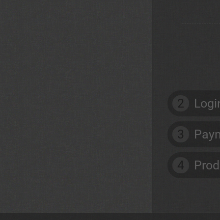
2
Logi
3
Paym
4
Prod