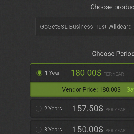
Choose produc
Choose Perio
180.00$
1 Year
PER YEAR
Vendor Price:
180.00$
Sa
157.50$
2 Years
PER YEAR
150.00$
3 Years
PER YEAR