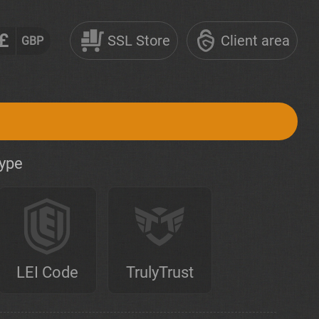
£
SSL Store
Client area
GBP
type
LEI Code
TrulyTrust