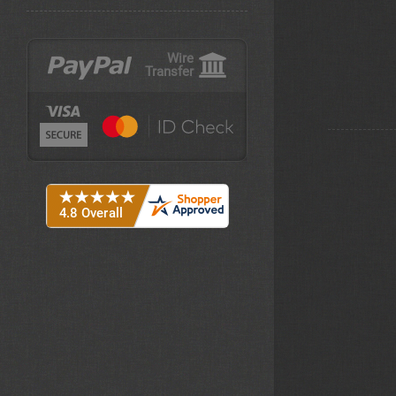
Wire
Transfer