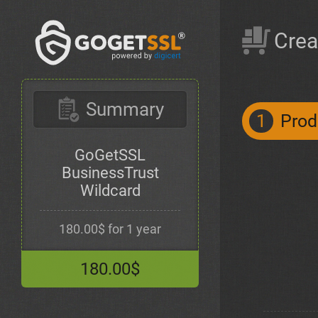
Crea
Summary
1
Prod
GoGetSSL
BusinessTrust
Wildcard
180.00$ for 1 year
180.00$