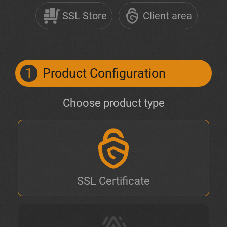
SSL Store
Client area
1
Product Configuration
Choose product type
SSL Certificate