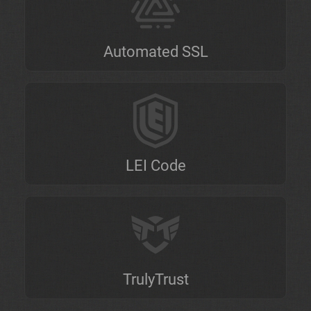
Automated SSL
LEI Code
TrulyTrust