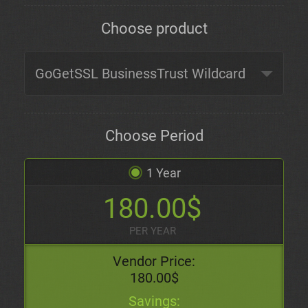
Choose product
Choose Period
1 Year
180.00$
PER YEAR
Vendor Price:
180.00$
Savings: