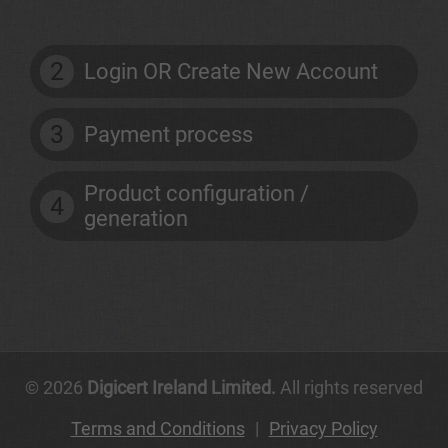
2
Login OR Create New Account
3
Payment process
Product configuration /
4
generation
© 2026
Digicert Ireland Limited.
All rights reserved
Terms and Conditions
|
Privacy Policy