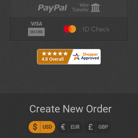
Wire
Transfer
Create New Order
$
€
£
USD
EUR
GBP