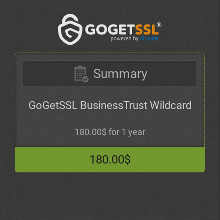
Summary
GoGetSSL BusinessTrust Wildcard
180.00$ for 1 year
180.00$