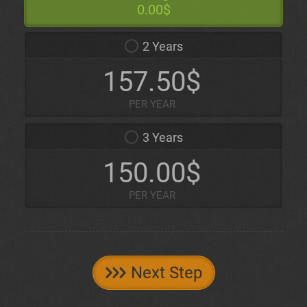
0.00$
2 Years
157.50$
PER YEAR
3 Years
150.00$
PER YEAR
Next Step