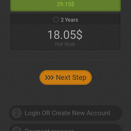
29.15$
2 Years
18.05$
PER YEAR
Next Step
2
Login OR Create New Account