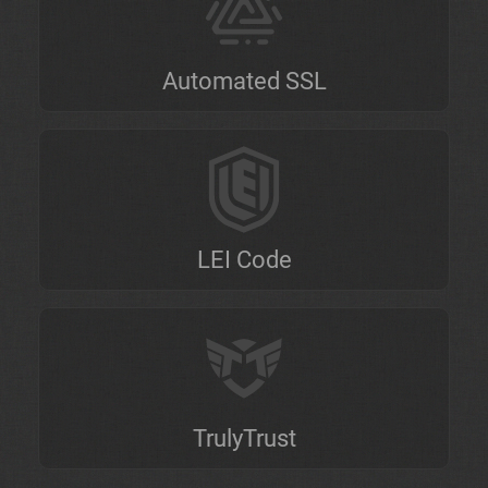
Automated SSL
LEI Code
TrulyTrust