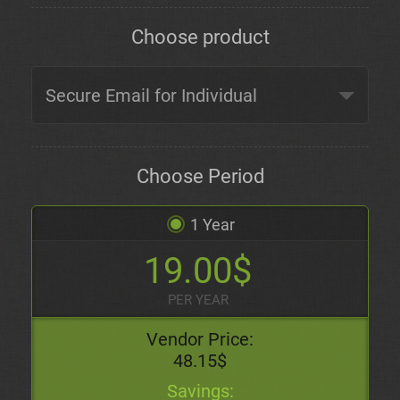
Choose product
Choose Period
1 Year
19.00$
PER YEAR
Vendor Price:
48.15$
Savings: