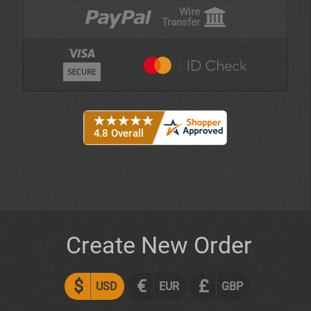
Wire
Transfer
Create New Order
$
€
£
USD
EUR
GBP