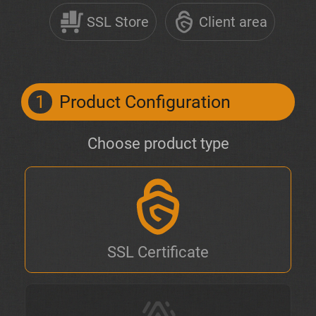
SSL Store
Client area
1
Product Configuration
Choose product type
SSL Certificate