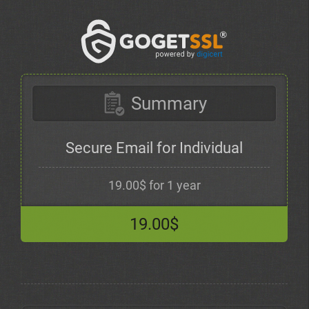
Summary
Secure Email for Individual
19.00$ for 1 year
19.00$