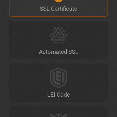
SSL Certificate
Automated SSL
LEI Code