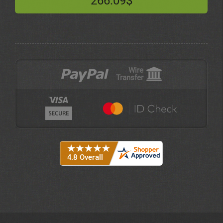
266.09$
Wire
Transfer