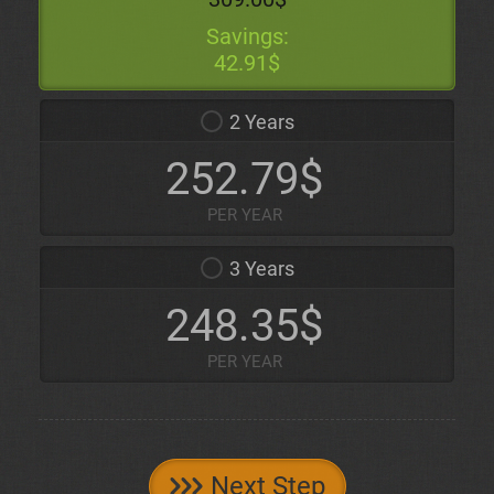
Savings:
42.91$
2 Years
252.79$
PER YEAR
3 Years
248.35$
PER YEAR
Next Step