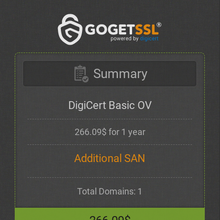
Summary
DigiCert Basic OV
266.09$ for 1 year
Additional SAN
Total Domains: 1