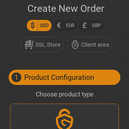
Create New Order
$
€
£
USD
EUR
GBP
SSL Store
Client area
1
Product Configuration
Choose product type