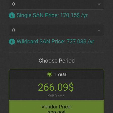
Single SAN Price
:
170.15$ /yr
Wildcard SAN Price
:
727.08$ /yr
Choose Period
1 Year
266.09$
PER YEAR
Vendor Price:
309.00$