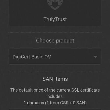
TrulyTrust
Choose product
SAN Items
The default price of the current SSL certificate
includes:
1 domains
(1 from CSR + 0 SAN)