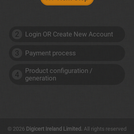
2
Login OR Create New Account
3
Payment process
Product configuration /
4
generation
© 2026
Digicert Ireland Limited.
All rights reserved