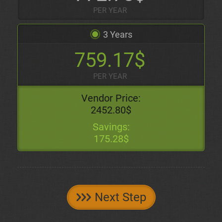
PER YEAR
3 Years
759.17$
PER YEAR
Vendor Price:
2452.80$
Savings:
175.28$
Next Step