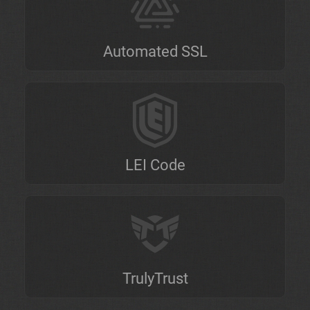
Automated SSL
LEI Code
TrulyTrust