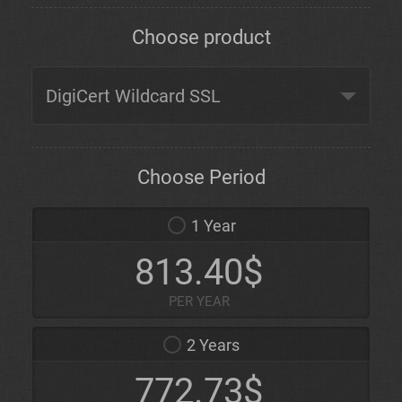
Choose product
Choose Period
1 Year
813.40$
PER YEAR
2 Years
772.73$