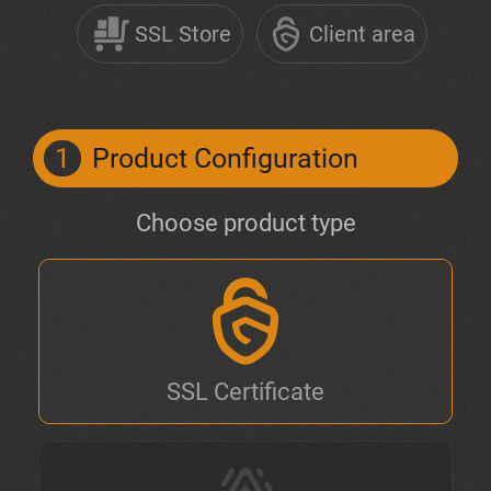
SSL Store
Client area
1
Product Configuration
Choose product type
SSL Certificate