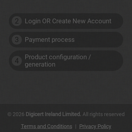
2
Login OR Create New Account
3
Payment process
Product configuration /
4
generation
© 2026
Digicert Ireland Limited.
All rights reserved
Terms and Conditions
|
Privacy Policy