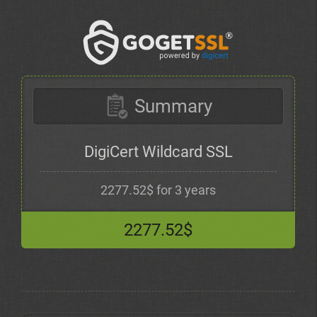
Summary
DigiCert Wildcard SSL
2277.52$ for 3 years
2277.52$