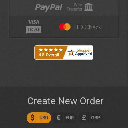
Wire
Transfer
Create New Order
$
€
£
USD
EUR
GBP