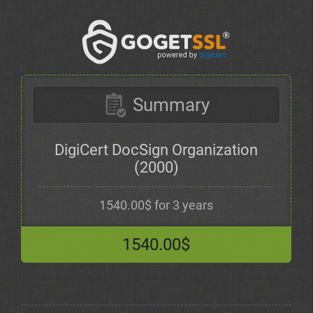
Summary
DigiCert DocSign Organization
(2000)
1540.00$ for 3 years
1540.00$