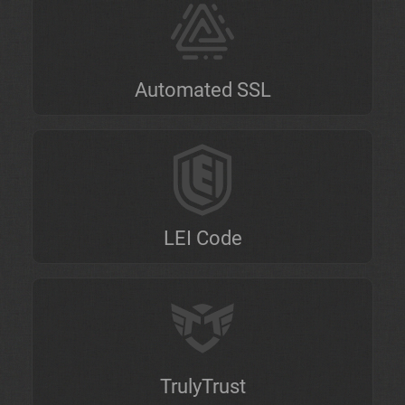
Automated SSL
LEI Code
TrulyTrust