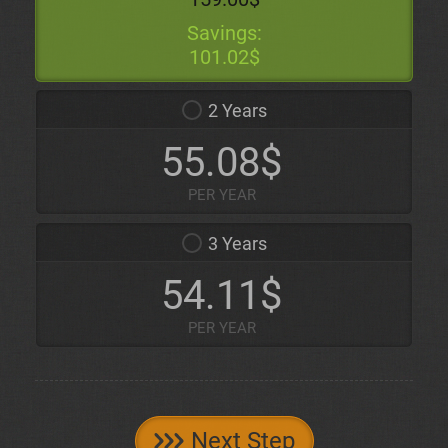
Savings:
101.02$
2 Years
55.08$
PER YEAR
3 Years
54.11$
PER YEAR
Next Step