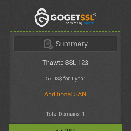
Summary
Thawte SSL 123
57.98$ for 1 year
Additional SAN
Total Domains: 1