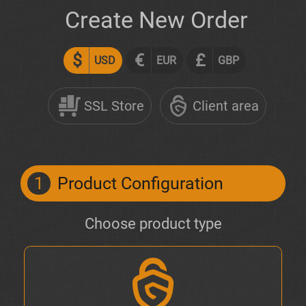
Create New Order
$
€
£
USD
EUR
GBP
SSL Store
Client area
1
Product Configuration
Choose product type