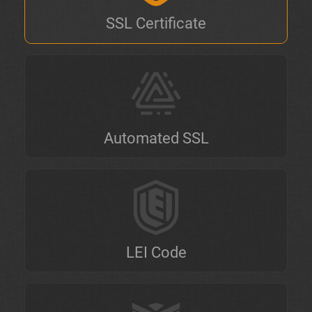
SSL Certificate
Automated SSL
LEI Code