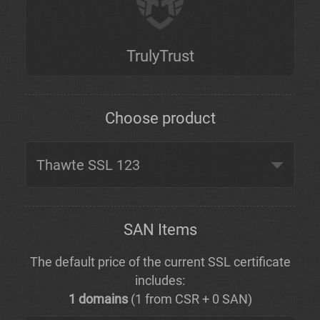
TrulyTrust
Choose product
SAN Items
The default price of the current SSL certificate
includes:
1 domains
(1 from CSR + 0 SAN)