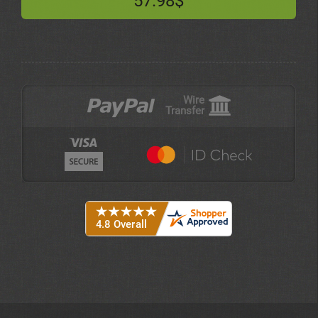
57.98$
Wire
Transfer