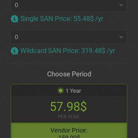
Single SAN Price
:
55.48$ /yr
Wildcard SAN Price
:
319.48$ /yr
Choose Period
1 Year
57.98$
PER YEAR
Vendor Price:
159.00$