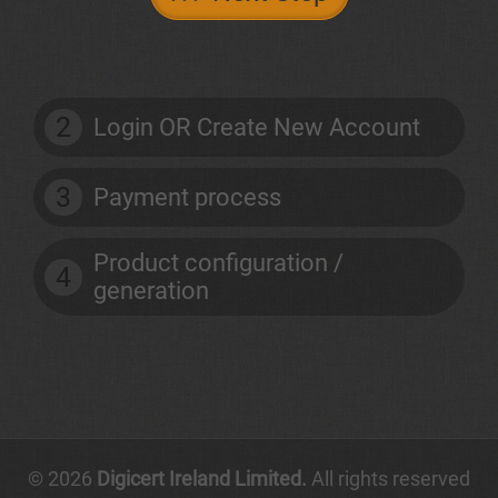
2
Login OR Create New Account
3
Payment process
Product configuration /
4
generation
© 2026
Digicert Ireland Limited.
All rights reserved