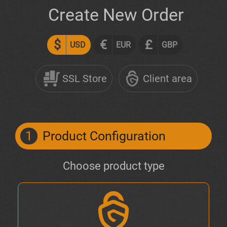
Create New Order
$
€
£
USD
EUR
GBP
SSL Store
Client area
1
Product Configuration
Choose product type