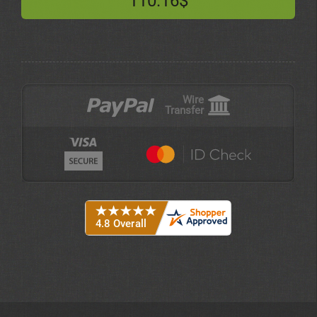
110.16$
Wire
Transfer