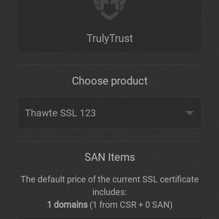
TrulyTrust
Choose product
SAN Items
The default price of the current SSL certificate
includes:
1 domains
(1 from CSR + 0 SAN)