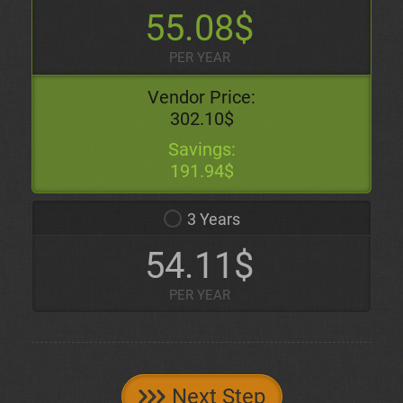
55.08$
PER YEAR
Vendor Price:
302.10$
Savings:
191.94$
3 Years
54.11$
PER YEAR
Next Step