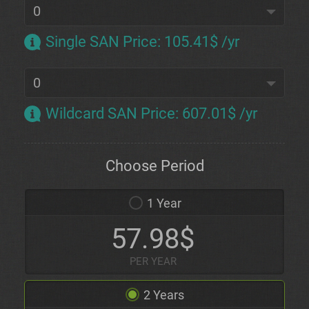
Single SAN Price
:
105.41$ /yr
Wildcard SAN Price
:
607.01$ /yr
Choose Period
1 Year
57.98$
PER YEAR
2 Years