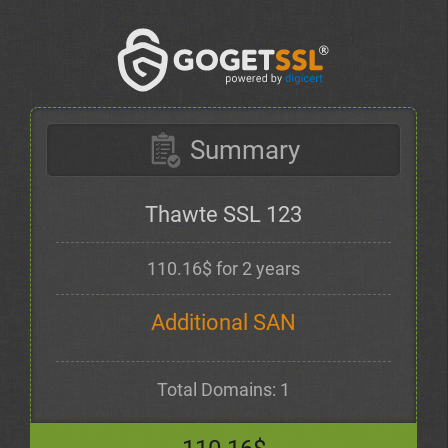
Summary
Thawte SSL 123
110.16$ for 2 years
Additional SAN
Total Domains: 1