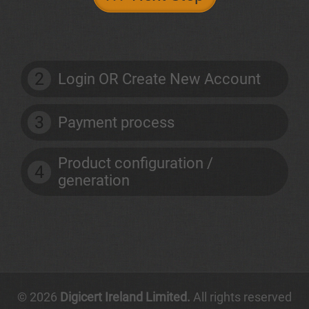
2
Login OR Create New Account
3
Payment process
Product configuration /
4
generation
© 2026
Digicert Ireland Limited.
All rights reserved