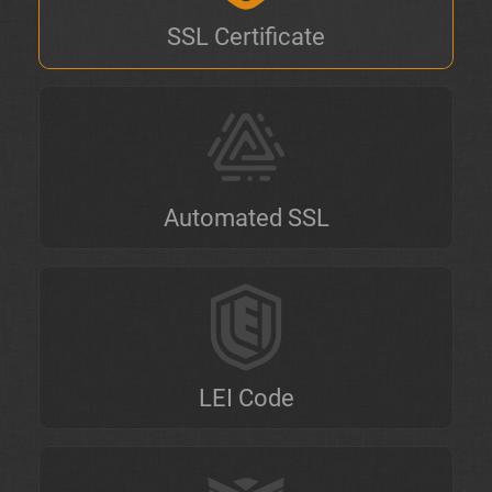
SSL Certificate
Automated SSL
LEI Code