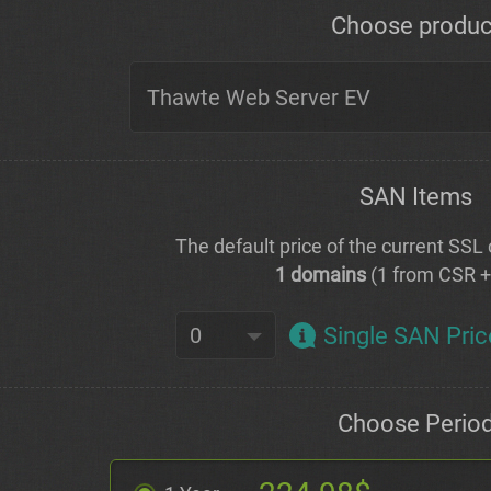
Choose produc
SAN Items
The default price of the current SSL c
1 domains
(1 from CSR 
Single SAN Pric
Choose Perio