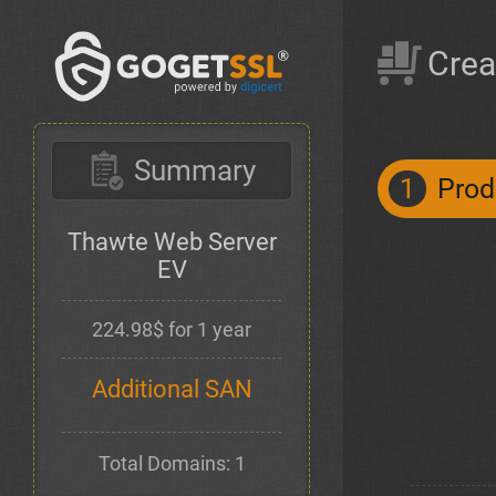
Crea
Summary
1
Prod
Thawte Web Server
EV
224.98$ for 1 year
Additional SAN
Total Domains: 1