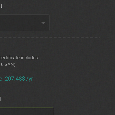
t
ertificate includes:
+ 0 SAN)
e
:
207.48$ /yr
d