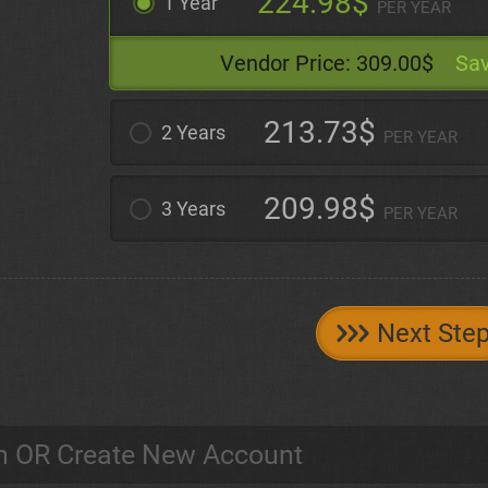
224.98$
1 Year
PER YEAR
Vendor Price:
309.00$
Sav
213.73$
2 Years
PER YEAR
209.98$
3 Years
PER YEAR
Next Ste
n OR Create New Account