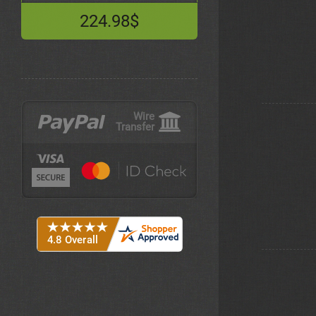
224.98$
Wire
Transfer