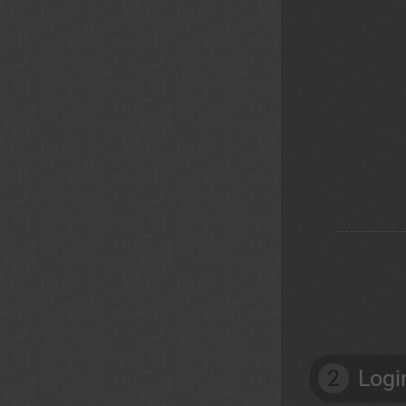
2
Logi