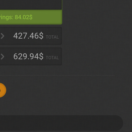
ings:
84.02$
427.46$
TOTAL
629.94$
TOTAL
p