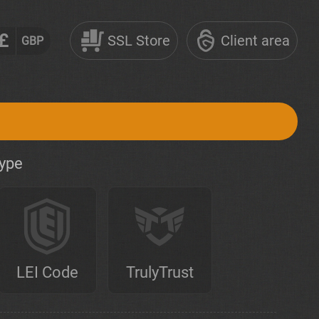
£
SSL Store
Client area
GBP
type
LEI Code
TrulyTrust