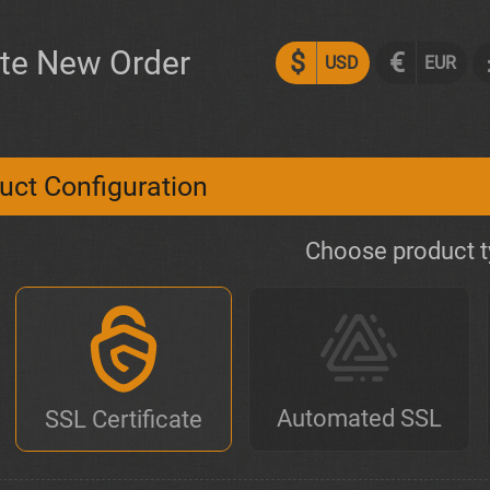
te New Order
$
€
USD
EUR
uct Configuration
Choose product 
Automated SSL
SSL Certificate