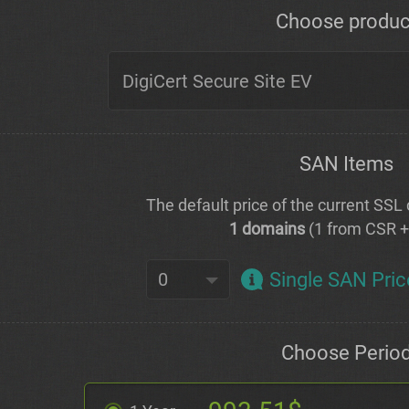
Choose produc
SAN Items
The default price of the current SSL c
1 domains
(1 from CSR 
Single SAN Pric
Choose Perio