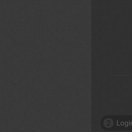
2
Logi