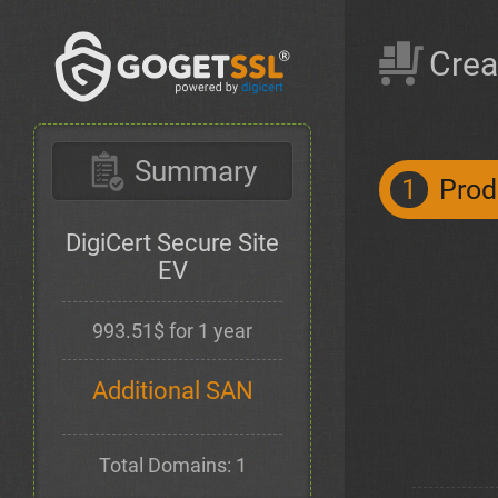
Crea
Summary
1
Prod
DigiCert Secure Site
EV
993.51$ for 1 year
Additional SAN
Total Domains: 1