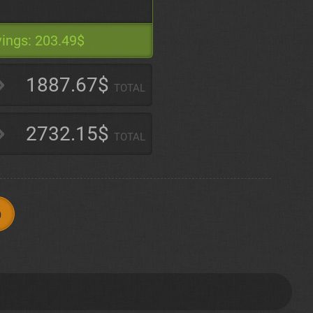
ings:
203.49$
1887.67$
TOTAL
2732.15$
TOTAL
p