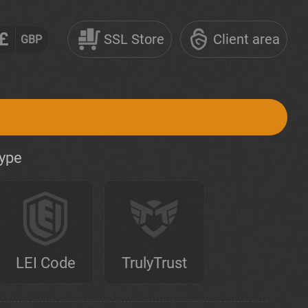
£
SSL Store
Client area
GBP
type
LEI Code
TrulyTrust