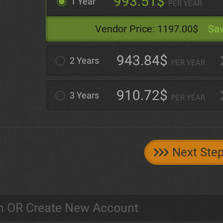
993.51$
1 Year
PER YEAR
Vendor Price:
1197.00$
Sav
943.84$
2 Years
PER YEAR
910.72$
3 Years
PER YEAR
Next Ste
n OR Create New Account