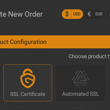
te New Order
$
€
USD
EUR
uct Configuration
Choose product 
Automated SSL
SSL Certificate