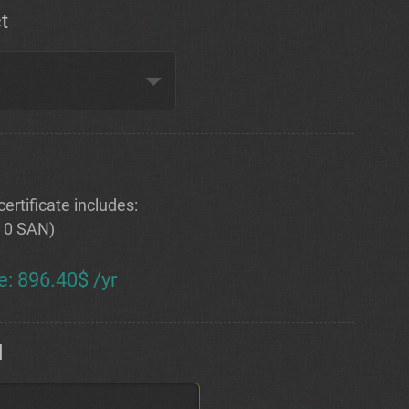
t
ertificate includes:
+ 0 SAN)
e
:
896.40$ /yr
d