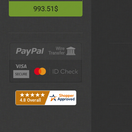
993.51$
Wire
Transfer