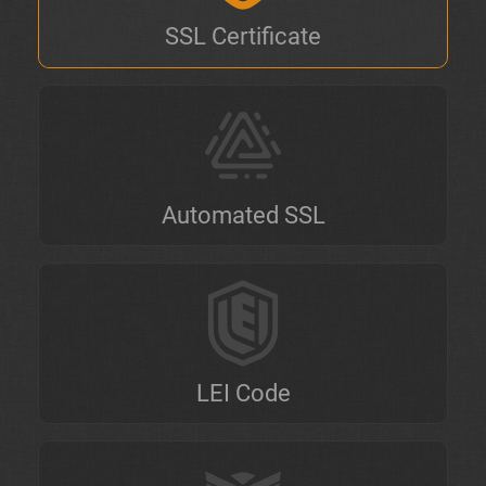
SSL Certificate
Automated SSL
LEI Code