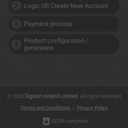
2
Login OR Create New Account
3
Payment process
Product configuration /
4
generation
© 2026
Digicert Ireland Limited.
All rights reserved
Terms and Conditions
|
Privacy Policy
GDPR compliant