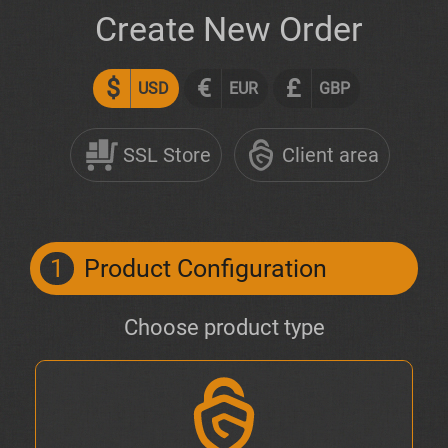
Create New Order
$
€
£
USD
EUR
GBP
SSL Store
Client area
1
Product Configuration
Choose product type