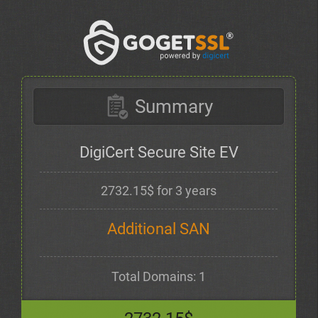
Summary
DigiCert Secure Site EV
2732.15$ for 3 years
Additional SAN
Total Domains: 1