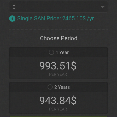
Single SAN Price
:
2465.10$ /yr
Choose Period
1 Year
993.51$
PER YEAR
2 Years
943.84$
PER YEAR