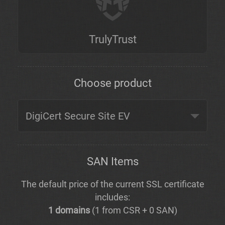
TrulyTrust
Choose product
SAN Items
The default price of the current SSL certificate
includes:
1 domains
(1 from CSR + 0 SAN)