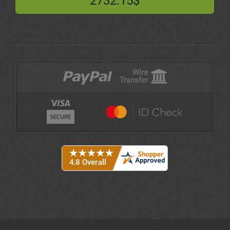
2732.15$
Wire
Transfer