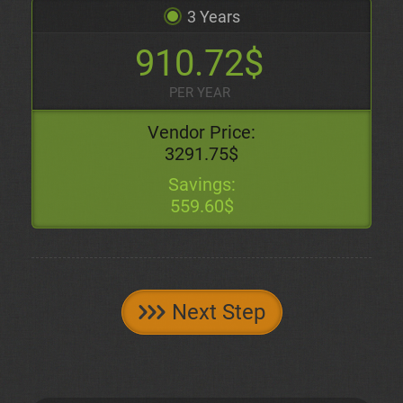
3 Years
910.72$
PER YEAR
Vendor Price:
3291.75$
Savings:
559.60$
Next Step