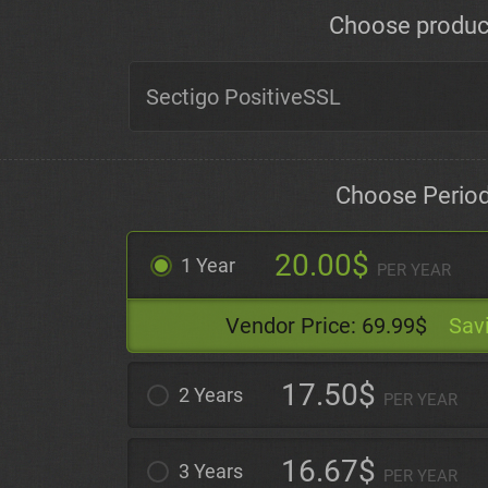
Choose produc
Choose Perio
20.00$
1 Year
PER YEAR
Vendor Price:
69.99$
Sav
17.50$
2 Years
PER YEAR
16.67$
3 Years
PER YEAR