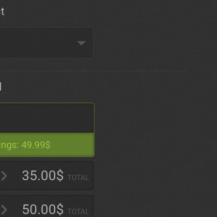
t
d
ings:
49.99$
35.00$
TOTAL
50.00$
TOTAL