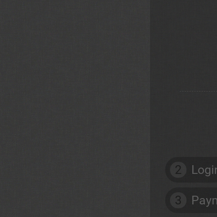
2
Logi
3
Paym