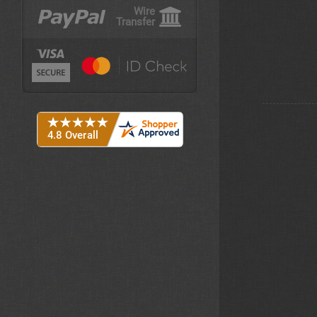
Wire
Transfer