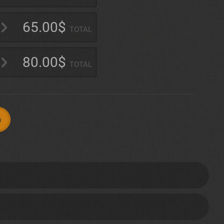
65.00$
TOTAL
80.00$
TOTAL
p