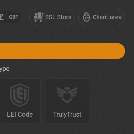
£
SSL Store
Client area
GBP
type
LEI Code
TrulyTrust