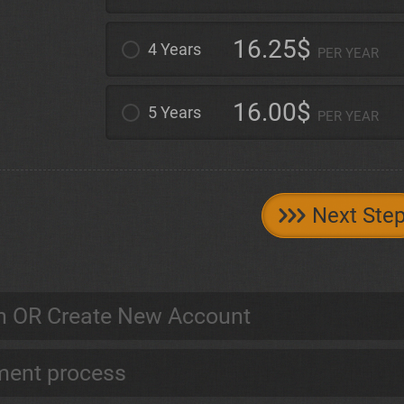
16.25$
4 Years
PER YEAR
16.00$
5 Years
PER YEAR
Next Ste
n OR Create New Account
ent process