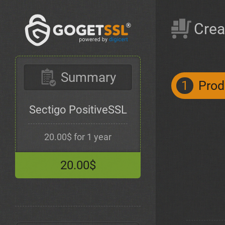
Crea
Summary
1
Prod
Sectigo PositiveSSL
20.00$ for 1 year
20.00$