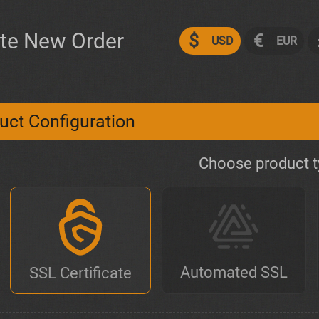
te New Order
$
€
USD
EUR
uct Configuration
Choose product 
Automated SSL
SSL Certificate