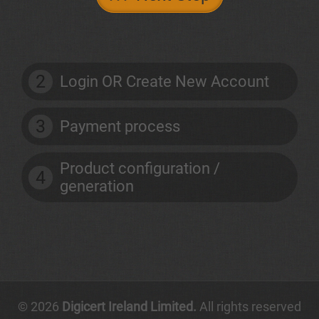
2
Login OR Create New Account
3
Payment process
Product configuration /
4
generation
© 2026
Digicert Ireland Limited.
All rights reserved