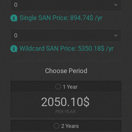
Single SAN Price
:
894.74$ /yr
Wildcard SAN Price
:
5350.18$ /yr
Choose Period
1 Year
2050.10$
PER YEAR
2 Years