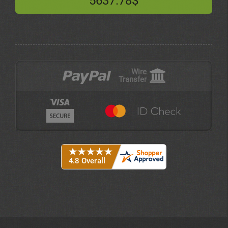
5637.78$
Wire
Transfer