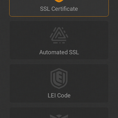
SSL Certificate
Automated SSL
LEI Code