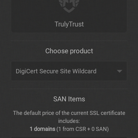
TrulyTrust
Choose product
SAN Items
The default price of the current SSL certificate
includes:
1 domains
(1 from CSR + 0 SAN)