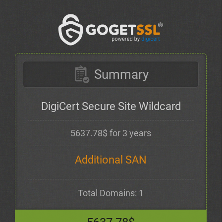
Summary
DigiCert Secure Site Wildcard
5637.78$ for 3 years
Additional SAN
Total Domains: 1