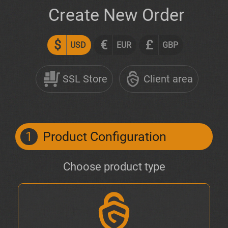
Create New Order
$
€
£
USD
EUR
GBP
SSL Store
Client area
1
Product Configuration
Choose product type