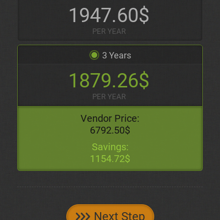
1947.60$
PER YEAR
3 Years
1879.26$
PER YEAR
Vendor Price:
6792.50$
Savings:
1154.72$
Next Step