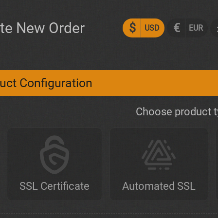
te New Order
$
€
USD
EUR
uct Configuration
Choose product 
SSL Certificate
Automated SSL