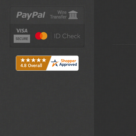
Wire
Transfer