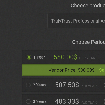
Choose produc
Choose Perio
580.00$
1 Year
PER YEAR
Vendor Price:
580.00$
Sa
507.50$
2 Years
PER YEAR
483.33$
3 Years
PER YEAR