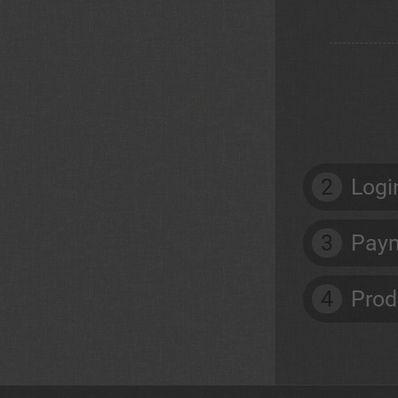
2
Logi
3
Paym
4
Prod