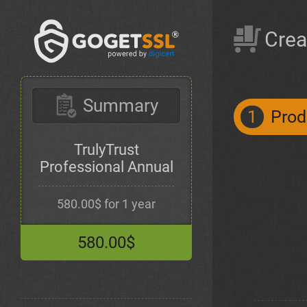
Crea
Summary
1
Prod
TrulyTrust
Professional Annual
580.00$ for 1 year
580.00$