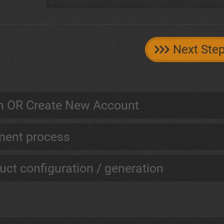
Next Ste
n OR Create New Account
ent process
uct configuration / generation