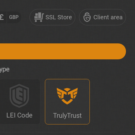
£
SSL Store
Client area
GBP
type
LEI Code
TrulyTrust