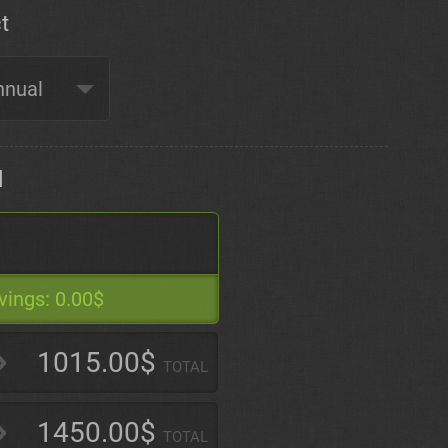
t
d
vings:
0.00$
1015.00$
TOTAL
1450.00$
TOTAL