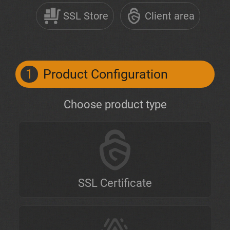
SSL Store
Client area
1
Product Configuration
Choose product type
SSL Certificate