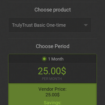
Choose product
Choose Period
1 Month
25.00$
PER MONTH
Vendor Price:
25.00$
Savings: