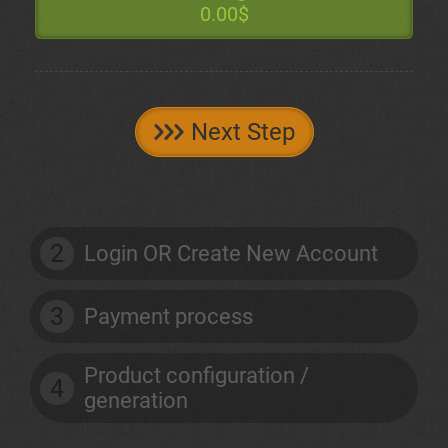
0.00$
Next Step
2
Login OR Create New Account
3
Payment process
Product configuration /
4
generation