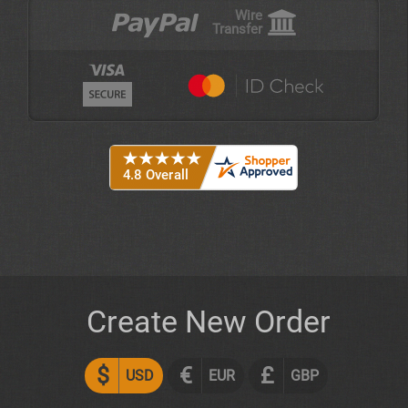
Wire
Transfer
Create New Order
$
€
£
USD
EUR
GBP