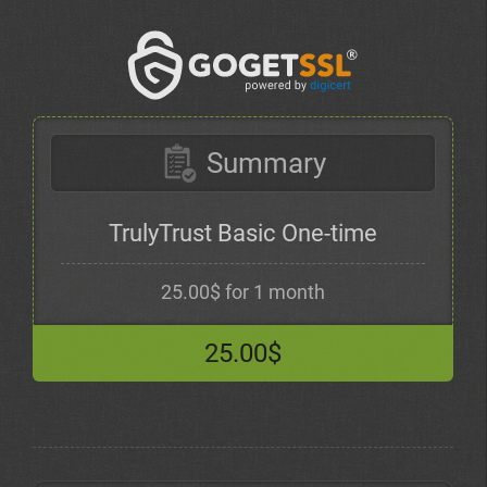
Summary
TrulyTrust Basic One-time
25.00$ for 1 month
25.00$