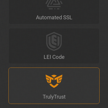
Automated SSL
LEI Code
TrulyTrust