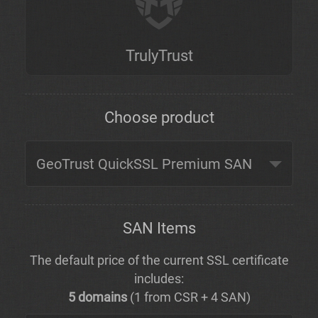
TrulyTrust
Choose product
SAN Items
The default price of the current SSL certificate
includes:
5 domains
(1 from CSR + 4 SAN)