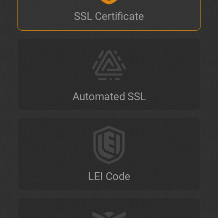
SSL Certificate
Automated SSL
LEI Code