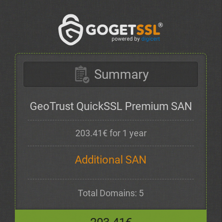
Summary
GeoTrust QuickSSL Premium SAN
203.41€ for 1 year
Additional SAN
Total Domains: 5