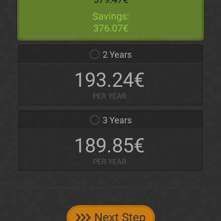
Savings:
376.07€
2 Years
193.24€
PER YEAR
3 Years
189.85€
PER YEAR
Next Step