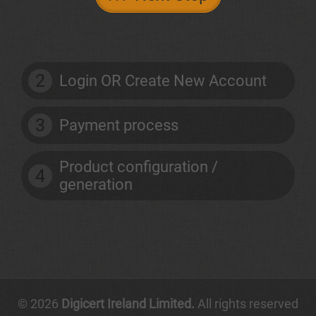
2
Login OR Create New Account
3
Payment process
Product configuration /
4
generation
© 2026
Digicert Ireland Limited.
All rights reserved