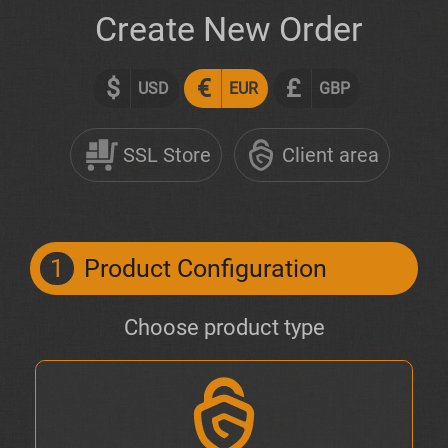
Create New Order
$
€
£
USD
EUR
GBP
SSL Store
Client area
1
Product Configuration
Choose product type