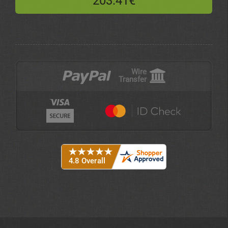
203.41€
Wire
Transfer