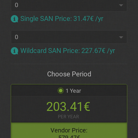
Single SAN Price
:
31.47€ /yr
Wildcard SAN Price
:
227.67€ /yr
Choose Period
1 Year
203.41€
PER YEAR
Vendor Price:
579.47€