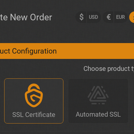
te New Order
$
€
USD
EUR
uct Configuration
Choose product 
Automated SSL
SSL Certificate