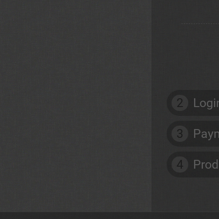
2
Logi
3
Paym
4
Prod