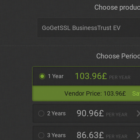
Choose produc
Choose Perio
103.96£
1 Year
PER YEAR
Vendor Price:
103.96£
Sa
90.96£
2 Years
PER YEAR
86.63£
3 Years
PER YEAR