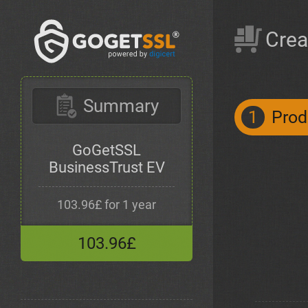
Crea
Summary
1
Prod
GoGetSSL
BusinessTrust EV
103.96£ for 1 year
103.96£