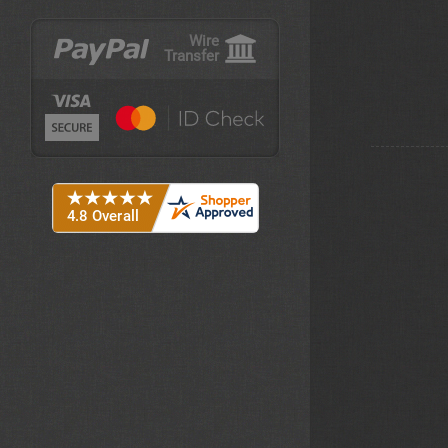
Wire
Transfer