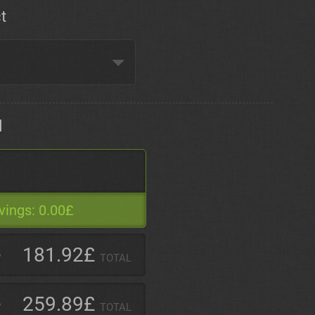
t
d
vings:
0.00£
181.92£
TOTAL
259.89£
TOTAL