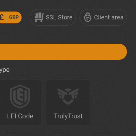
£
SSL Store
Client area
GBP
type
LEI Code
TrulyTrust