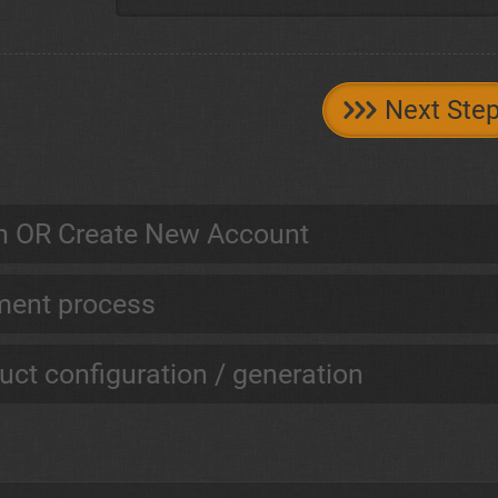
Next Ste
n OR Create New Account
ent process
uct configuration / generation