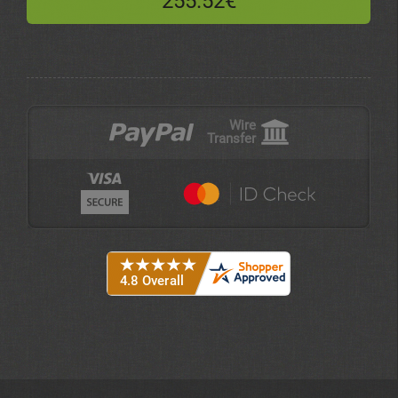
255.52€
Wire
Transfer