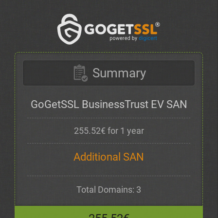
Summary
GoGetSSL BusinessTrust EV SAN
255.52€ for 1 year
Additional SAN
Total Domains: 3