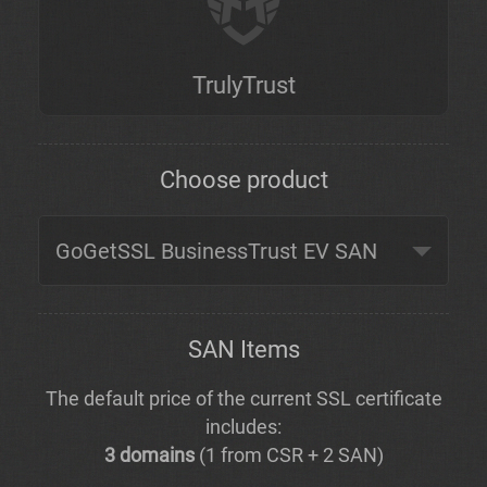
TrulyTrust
Choose product
SAN Items
The default price of the current SSL certificate
includes:
3 domains
(1 from CSR + 2 SAN)