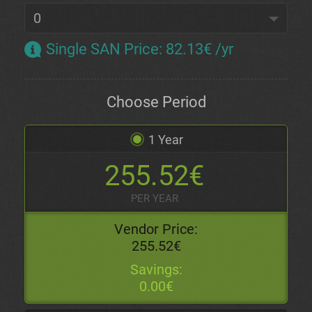
Single SAN Price
:
82.13€ /yr
Choose Period
1 Year
255.52€
PER YEAR
Vendor Price:
255.52€
Savings:
0.00€