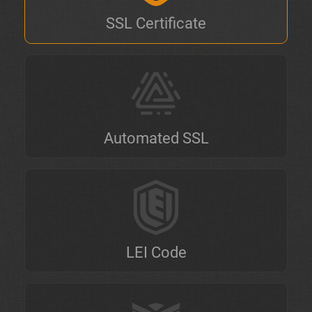
SSL Certificate
Automated SSL
LEI Code