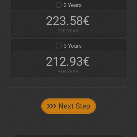
2 Years
223.58€
PER YEAR
3 Years
212.93€
PER YEAR
Next Step