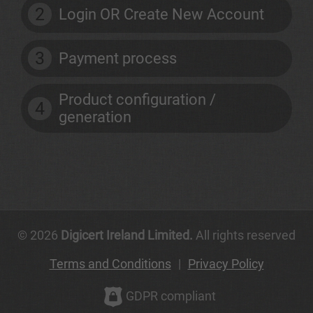
2
Login OR Create New Account
3
Payment process
Product configuration /
4
generation
© 2026
Digicert Ireland Limited.
All rights reserved
Terms and Conditions
|
Privacy Policy
GDPR compliant