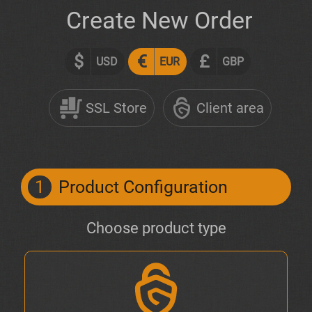
Create New Order
$
€
£
USD
EUR
GBP
SSL Store
Client area
1
Product Configuration
Choose product type