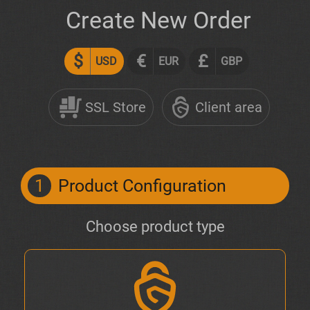
Create New Order
$
€
£
USD
EUR
GBP
SSL Store
Client area
1
Product Configuration
Choose product type