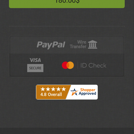
180.00$
Wire
Transfer