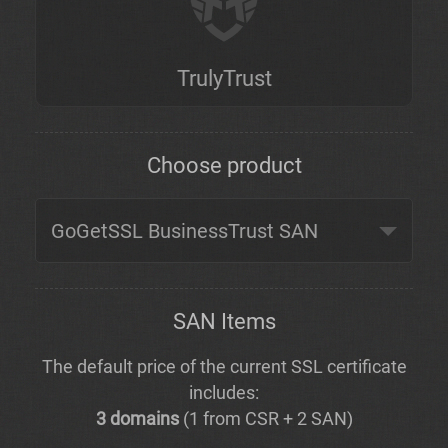
TrulyTrust
Choose product
SAN Items
The default price of the current SSL certificate
includes:
3 domains
(1 from CSR + 2 SAN)