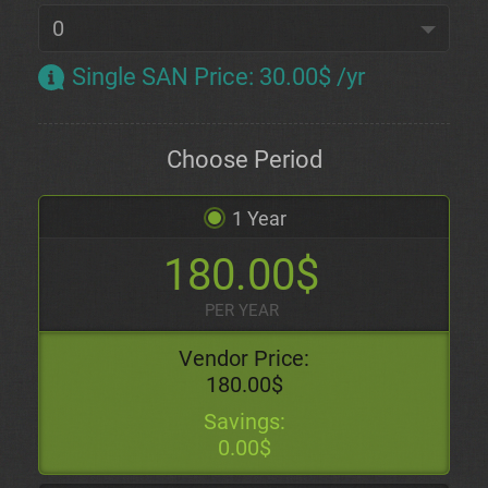
Single SAN Price
:
30.00$ /yr
Choose Period
1 Year
180.00$
PER YEAR
Vendor Price:
180.00$
Savings:
0.00$