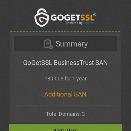
Summary
GoGetSSL BusinessTrust SAN
180.00$ for 1 year
Additional SAN
Total Domains: 3