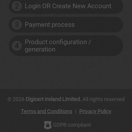
2
Login OR Create New Account
3
Payment process
Product configuration /
4
generation
© 2026
Digicert Ireland Limited.
All rights reserved
Terms and Conditions
|
Privacy Policy
GDPR compliant