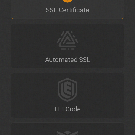
SSL Certificate
Automated SSL
LEI Code