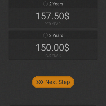
2 Years
157.50$
PER YEAR
3 Years
150.00$
PER YEAR
Next Step