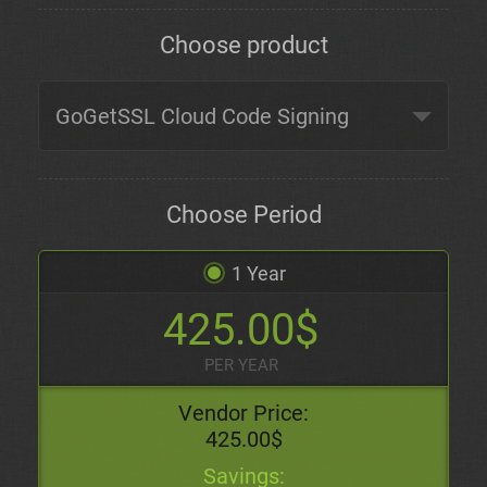
Choose product
Choose Period
1 Year
425.00$
PER YEAR
Vendor Price:
425.00$
Savings: