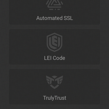
Automated SSL
LEI Code
TrulyTrust