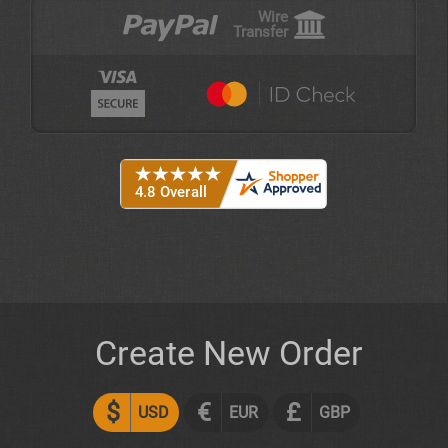
Wire
Transfer
Create New Order
$
€
£
USD
EUR
GBP