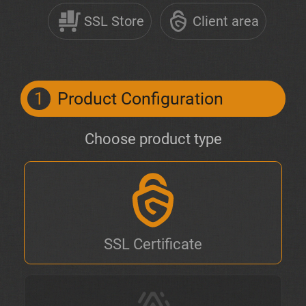
SSL Store
Client area
1
Product Configuration
Choose product type
SSL Certificate