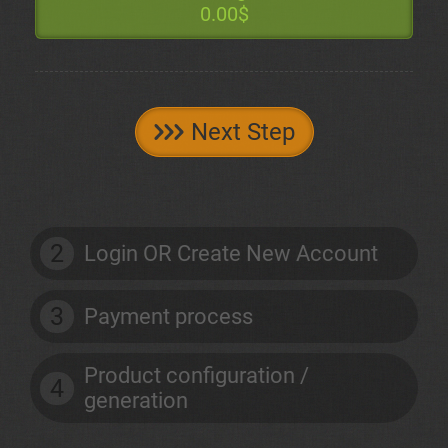
0.00$
Next Step
2
Login OR Create New Account
3
Payment process
Product configuration /
4
generation