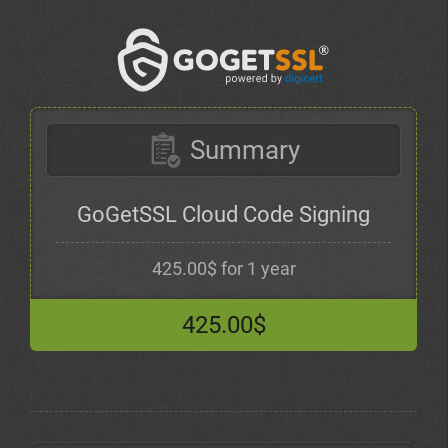
Summary
GoGetSSL Cloud Code Signing
425.00$ for 1 year
425.00$