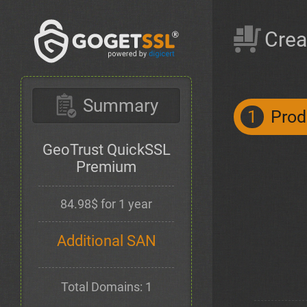
Crea
Summary
1
Prod
GeoTrust QuickSSL
Premium
84.98$ for 1 year
Additional SAN
Total Domains: 1