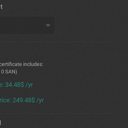
t
ertificate includes:
+ 0 SAN)
e
:
34.48$ /yr
rice
:
249.48$ /yr
d