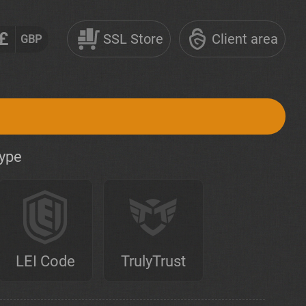
£
SSL Store
Client area
GBP
type
LEI Code
TrulyTrust