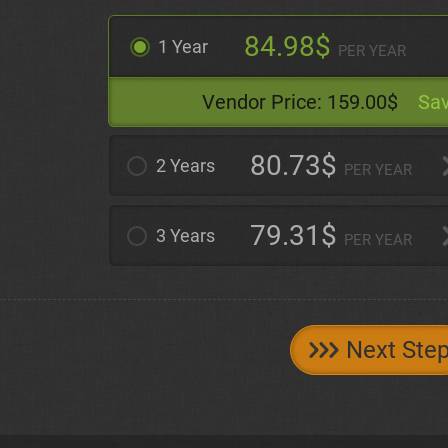
84.98$
1 Year
PER YEAR
Vendor Price:
159.00$
Sav
80.73$
2 Years
PER YEAR
79.31$
3 Years
PER YEAR
Next Ste