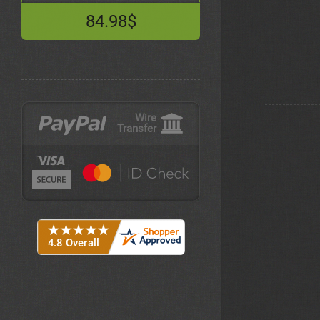
84.98$
Wire
Transfer