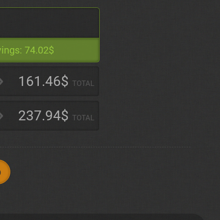
ings:
74.02$
161.46$
TOTAL
237.94$
TOTAL
p