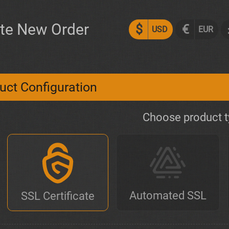
te New Order
$
€
USD
EUR
uct Configuration
Choose product 
Automated SSL
SSL Certificate