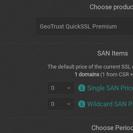
Choose produc
SAN Items
The default price of the current SSL c
1 domains
(1 from CSR 
Single SAN Pric
Wildcard SAN P
Choose Perio