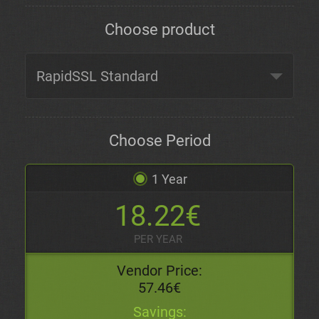
Choose product
Choose Period
1 Year
18.22€
PER YEAR
Vendor Price:
57.46€
Savings: