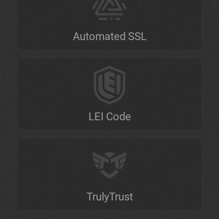
Automated SSL
LEI Code
TrulyTrust