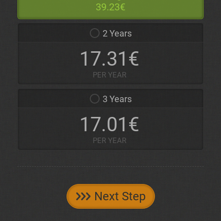
39.23€
2 Years
17.31€
PER YEAR
3 Years
17.01€
PER YEAR
Next Step