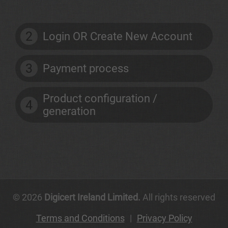
2
Login OR Create New Account
3
Payment process
Product configuration /
4
generation
© 2026
Digicert Ireland Limited.
All rights reserved
Terms and Conditions
|
Privacy Policy