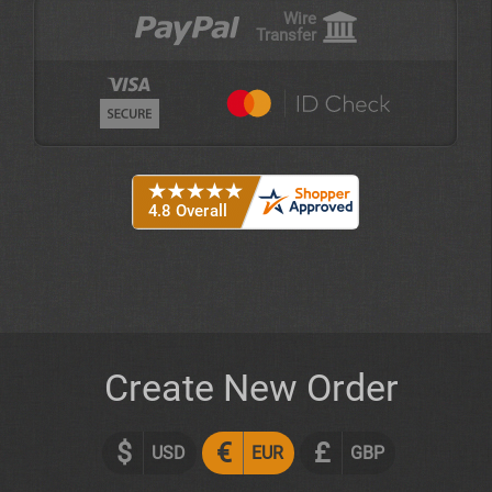
Wire
Transfer
Create New Order
$
€
£
USD
EUR
GBP