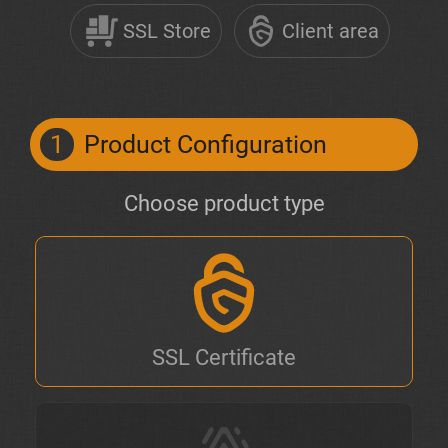
SSL Store
Client area
1
Product Configuration
Choose product type
SSL Certificate