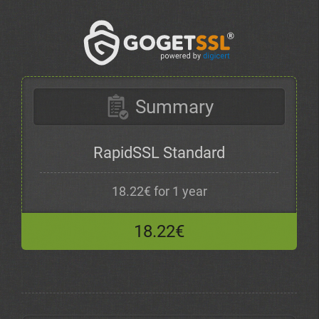
Summary
RapidSSL Standard
18.22€ for 1 year
18.22€