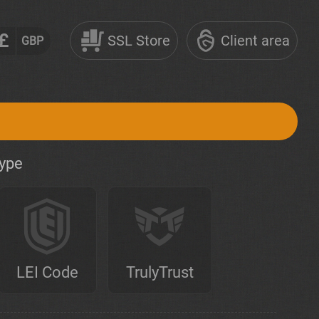
£
SSL Store
Client area
GBP
type
LEI Code
TrulyTrust