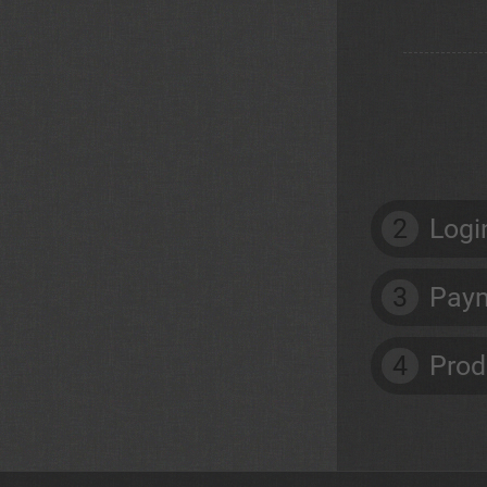
2
Logi
3
Paym
4
Prod