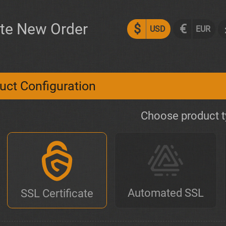
te New Order
$
€
USD
EUR
uct Configuration
Choose product 
Automated SSL
SSL Certificate