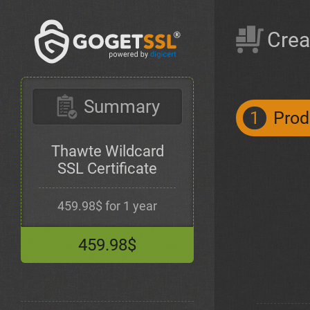
Crea
Summary
1
Prod
Thawte Wildcard
SSL Certificate
459.98$ for 1 year
459.98$