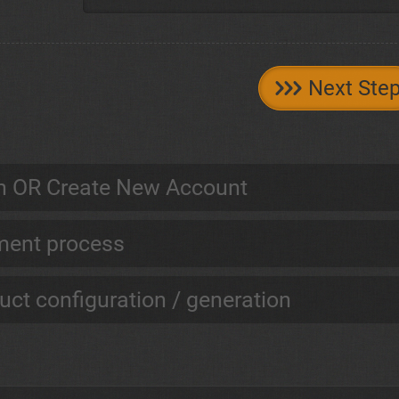
Next Ste
n OR Create New Account
ent process
uct configuration / generation