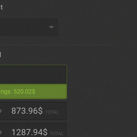
t
d
ings:
520.02$
873.96$
TOTAL
1287.94$
TOTAL