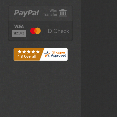
Wire
Transfer