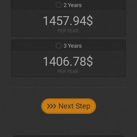
2 Years
1457.94$
PER YEAR
3 Years
1406.78$
PER YEAR
Next Step