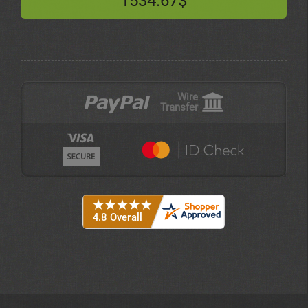
1534.67$
Wire
Transfer