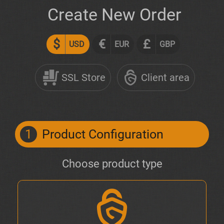
Create New Order
$
€
£
USD
EUR
GBP
SSL Store
Client area
1
Product Configuration
Choose product type