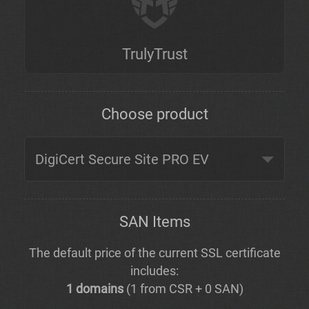
TrulyTrust
Choose product
SAN Items
The default price of the current SSL certificate
includes:
1 domains
(1 from CSR + 0 SAN)