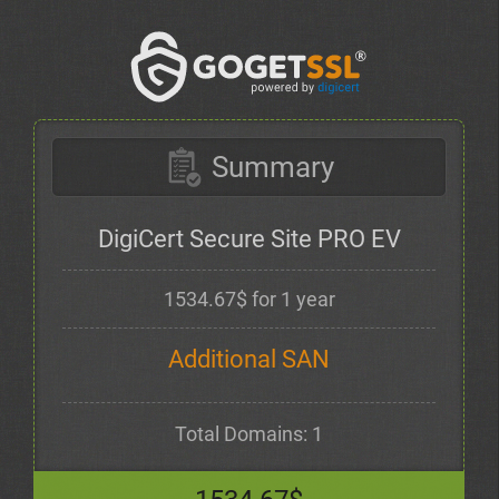
Summary
DigiCert Secure Site PRO EV
1534.67$ for 1 year
Additional SAN
Total Domains: 1