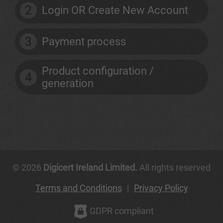
2
Login OR Create New Account
3
Payment process
Product configuration /
4
generation
© 2026
Digicert Ireland Limited.
All rights reserved
Terms and Conditions
|
Privacy Policy
GDPR compliant