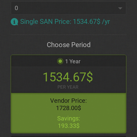
Single SAN Price
:
1534.67$ /yr
Choose Period
1 Year
1534.67$
PER YEAR
Vendor Price:
1728.00$
Savings:
193.33$