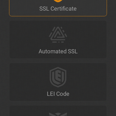
SSL Certificate
Automated SSL
LEI Code