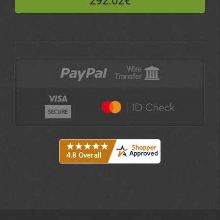
292.02€
Wire
Transfer