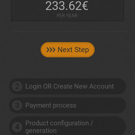
233.62€
PER YEAR
Next Step
2
Login OR Create New Account
3
Payment process
Product configuration /
4
generation