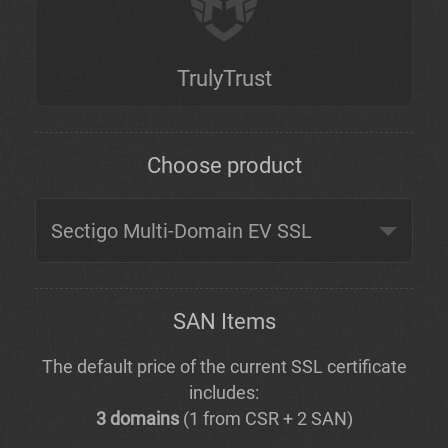
TrulyTrust
Choose product
SAN Items
The default price of the current SSL certificate
includes:
3 domains
(1 from CSR + 2 SAN)