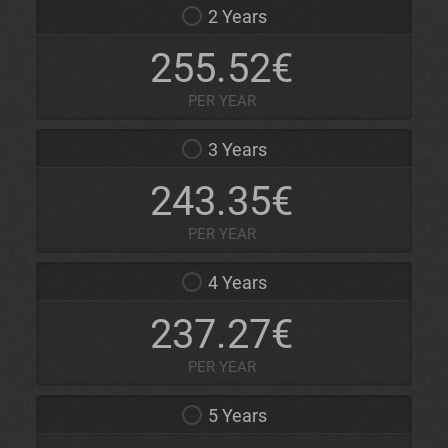
2 Years
255.52€
PER YEAR
3 Years
243.35€
PER YEAR
4 Years
237.27€
PER YEAR
5 Years