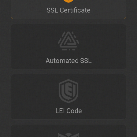
SSL Certificate
Automated SSL
LEI Code