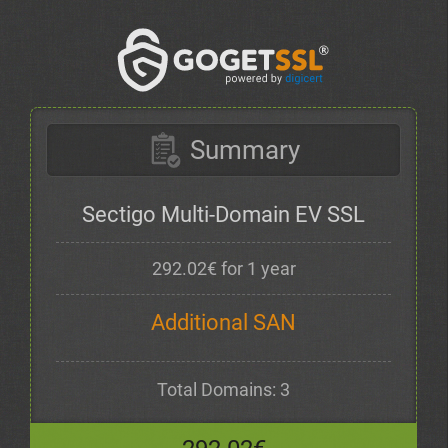
Summary
Sectigo Multi-Domain EV SSL
292.02€ for 1 year
Additional SAN
Total Domains: 3