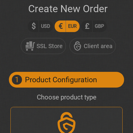
Create New Order
$
€
£
USD
EUR
GBP
SSL Store
Client area
1
Product Configuration
Choose product type