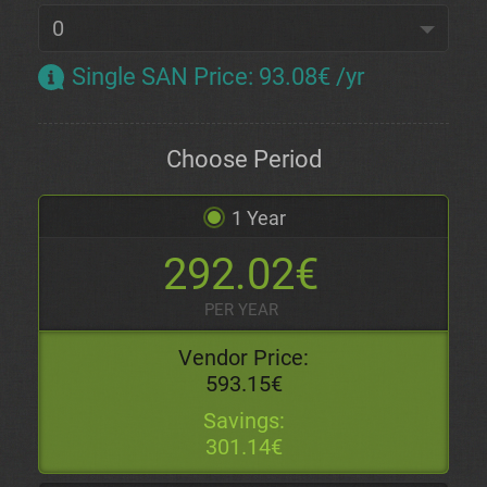
Single SAN Price
:
93.08€ /yr
Choose Period
1 Year
292.02€
PER YEAR
Vendor Price:
593.15€
Savings:
301.14€